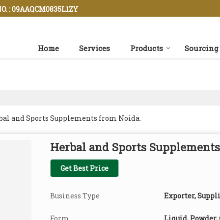
O. : 09AAQCM0835L1ZY
Home
Services
Products
Sourcing
rbal and Sports Supplements from Noida.
Herbal and Sports Supplements
Get Best Price
Business Type
Exporter, Suppli
Form
Liquid, Powder,