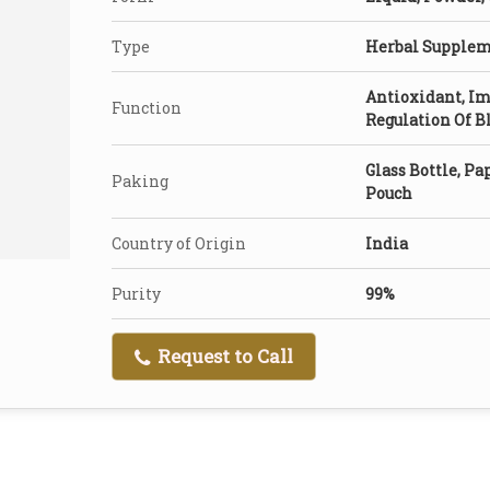
Type
Herbal Supple
Antioxidant, Im
Function
Regulation Of 
Glass Bottle, Pap
Paking
Pouch
Country of Origin
India
Purity
99%
Request to Call