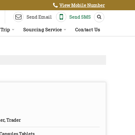
View Mobile Number
Send Email
Send SMS
 Trip
Sourcing Service
Contact Us
er, Trader
 Capsules,Tablets