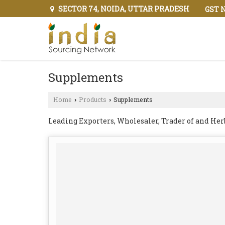
SECTOR 74, NOIDA, UTTAR PRADESH
GST N
Supplements
Home
Products
Supplements
›
›
Leading Exporters, Wholesaler, Trader of and He