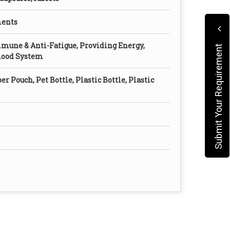
ments
mune & Anti-Fatigue, Providing Energy,
Submit Your Requirement
Blood System
er Pouch, Pet Bottle, Plastic Bottle, Plastic